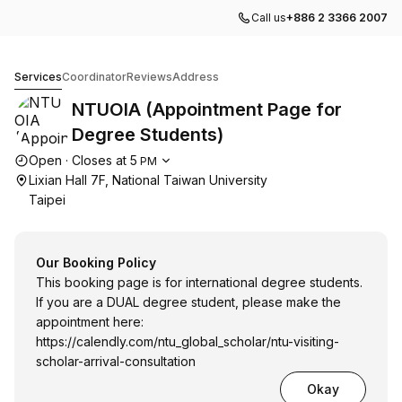
Call us
+886 2 3366 2007
NTUOIA (Appointment Page for Degree Students)
Services
Coordinator
Reviews
Address
NTUOIA (Appointment Page for
Degree Students)
Opening hours
Open
·
Closes at
5
PM
Lixian Hall 7F, National Taiwan University
Taipei
Our Booking Policy
This booking page is for international degree students.
If you are a DUAL degree student, please make the
appointment here:
https://calendly.com/ntu_global_scholar/ntu-visiting-
scholar-arrival-consultation
Okay