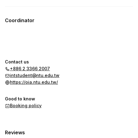
Coordinator
Contact us
+886 2 3366 2007
intstudent@ntu.edu.tw
https://oia.ntu.edu.tw/
Good to know
Booking policy
Reviews