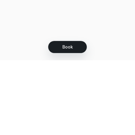
Book
Let's grow together
Get more customers 24/7 with your free
branded Booking Page.
Email
Get your Booking Page