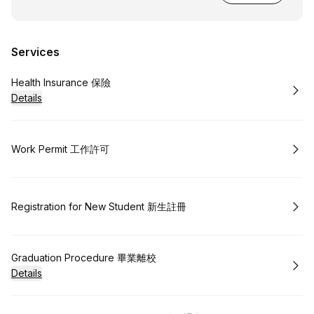
Services
Book
Health Insurance 保險
Details
Book
Work Permit 工作許可
Book
Registration for New Student 新生註冊
Book
Graduation Procedure 畢業離校
Details