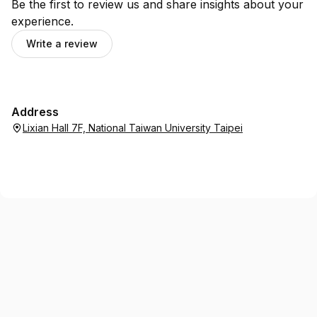
Be the first to review us and share insights about your
experience.
Write a review
Address
Lixian Hall 7F, National Taiwan University Taipei