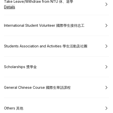
Book
Take Leave/Withdraw from NTU 休、退學
Details
Book
International Student Volunteer 國際學生接待志工
Book
Students Association and Activities 學生活動及社團
Book
Scholarships 獎學金
Book
General Chinese Course 國際生華語課程
Book
Others 其他